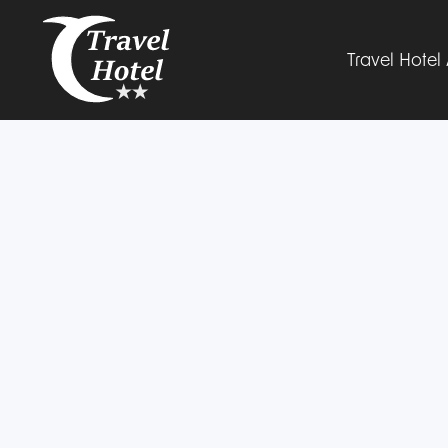
Travel Hote
The Hotel
Rooms
Gallery
Facilities
Parking
Book now