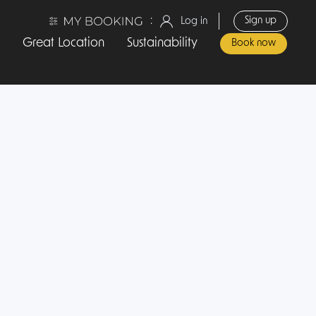
:
Sign up
Log in
Great Location
Sustainability
Book now
Travel Hotel Amsterdam
Our Location
Contact us
Sustainability
Privacy Policy
Terms and Conditions