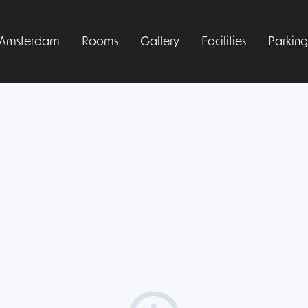
l Amsterdam
Rooms
Gallery
Facilities
Parking
Manage your booking
Sign up free
Log in