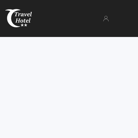
The Hotel
Rooms
Gallery
Facilities
Parking
Book now
Manage your booking