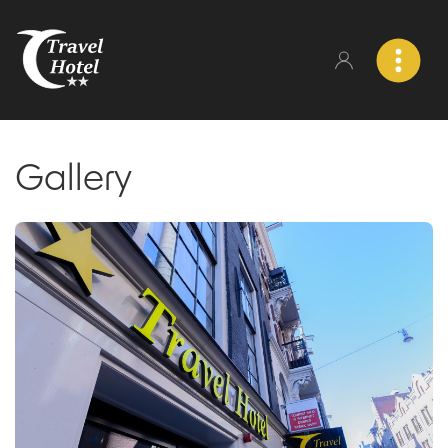
Gallery