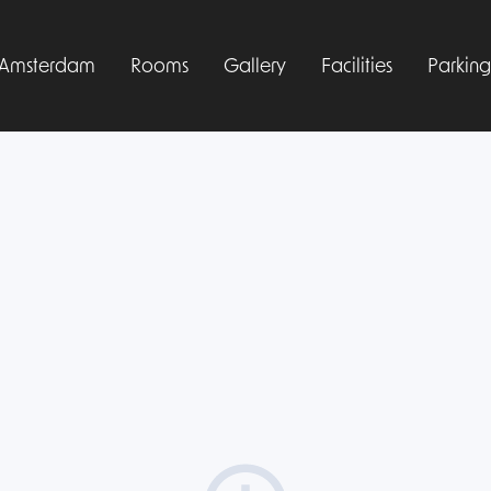
l Amsterdam
Rooms
Gallery
Facilities
Parking
Manage your booking
Sign up free
Log in