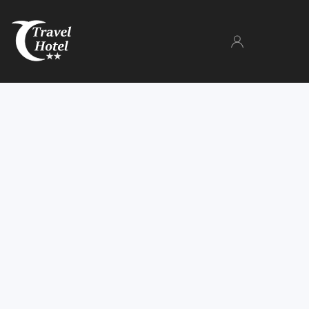
The Hotel
Rooms
Gallery
Facilities
Parking
Book now
Manage your booking